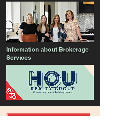
Information about Brokerage
Services
Sign our Guest Book