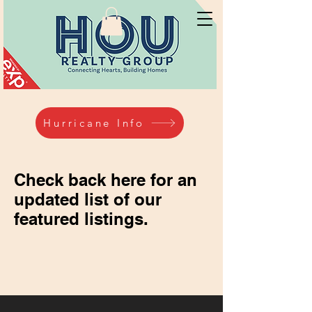
Hurricane Info
Check back here for an
updated list of our
featured listings.