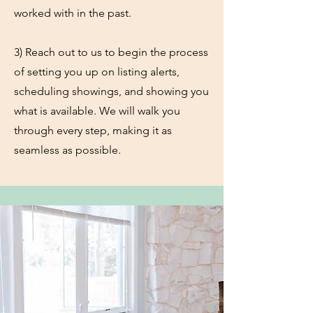
worked with in the past.
3) Reach out to us to begin the process
of setting you up on listing alerts,
scheduling showings, and showing you
what is available. We will walk you
through every step, making it as
seamless as possible.