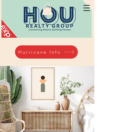
Hurricane Info
Hurricane Info