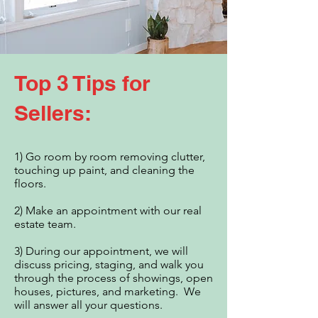
Top 3 Tips for
Sellers:
1) Go room by room removing clutter,
touching up paint, and cleaning the
floors.​
2) Make an appointment with our real
estate team.
3) During our appointment, we will
discuss pricing, staging, and walk you
through the process of showings, open
houses, pictures, and marketing. We
will answer all your questions.