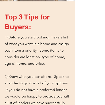
Top 3 Tips for
Buyers:
1) Before you start looking, make a list
of what you want in a home and assign
each item a priority. Some items to
consider are location, type of home,
age of home, and price.
2) Know what you can afford. Speak to
a lender to go over all of your options.
If you do not have a preferred lender,
we would be happy to provide you with
a list of lenders we have successfully